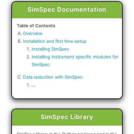
SimSpec Documentation
Table of Contents
Overview
Installation and first time setup
Installing SimSpec
Installing Instrument specific modules for
SimSpec
Data reduction with SimSpec
...
SimSpec Library