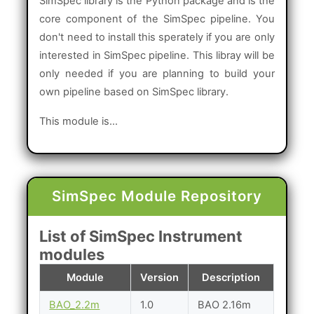
SimSpec library is the Python package and is the
core component of the SimSpec pipeline. You
don't need to install this sperately if you are only
interested in SimSpec pipeline. This libray will be
only needed if you are planning to build your
own pipeline based on SimSpec library.
This module is...
SimSpec Module Repository
List of SimSpec Instrument
modules
Module
Version
Description
BAO_2.2m
1.0
BAO 2.16m