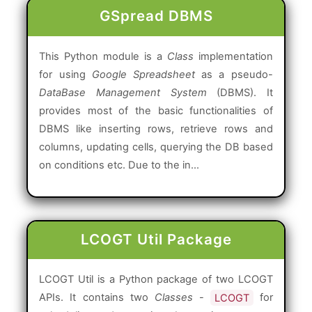
GSpread DBMS
This Python module is a
Class
implementation
for using
Google Spreadsheet
as a pseudo-
DataBase Management System
(DBMS). It
provides most of the basic functionalities of
DBMS like inserting rows, retrieve rows and
columns, updating cells, querying the DB based
on conditions etc. Due to the in...
LCOGT Util Package
LCOGT Util is a Python package of two LCOGT
APIs. It contains two
Classes
-
LCOGT
for