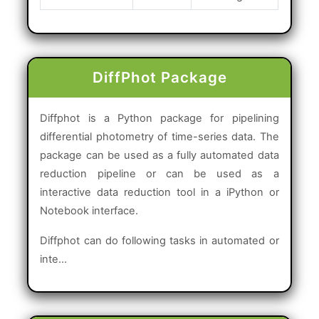
DiffPhot Package
Diffphot is a Python package for pipelining
differential photometry of time-series data. The
package can be used as a fully automated data
reduction pipeline or can be used as a
interactive data reduction tool in a iPython or
Notebook interface.
Diffphot can do following tasks in automated or
inte...