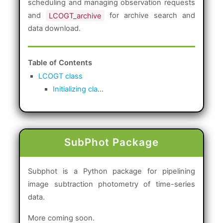
scheduling and managing observation requests
and
LCOGT_archive
for archive search and
data download.
Table of Contents
LCOGT class
Initializing cla
...
SubPhot Package
Subphot is a Python package for pipelining
image subtraction photometry of time-series
data.
More coming soon.