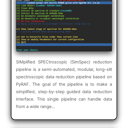
SIMplified SPECtroscopic (SimSpec) reduction
pipeline is a semi-automated, modular, long-slit
spectroscopic data reduction pipeline based on
PyRAF. The goal of the pipeline is to make a
simplified, step-by-step guided data reduction
interface. This single pipeline can handle data
from a wide range...