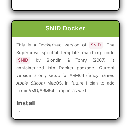
SNID Docker
This is a Dockerized version of
SNID
. The
Supernova spectral template matching code
SNID
by Blondin & Tonry (2007) is
containerized into Docker package. Current
version is only setup for ARM64 (fancy named
Apple Silicon
) MacOS, in future I plan to add
Linux AMD/ARM64 support as well.
Install
...