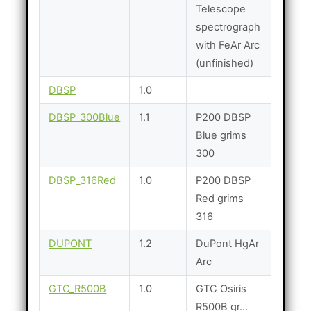
Telescope
spectrograph
with FeAr Arc
(unfinished)
DBSP
1.0
DBSP_300Blue
1.1
P200 DBSP
Blue grims
300
DBSP_316Red
1.0
P200 DBSP
Red grims
316
DUPONT
1.2
DuPont HgAr
Arc
GTC_R500B
1.0
GTC Osiris
R500B gr...