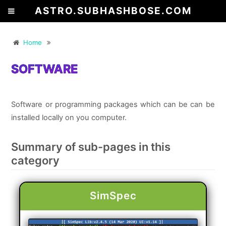
ASTRO.SUBHASHBOSE.COM
Home
SOFTWARE
Software or programming packages which can be can be
installed locally on you computer.
Summary of sub-pages in this
category
SimSpec